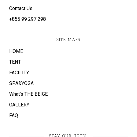
Contact Us
+855 ​99 297 298
SITE MAPS
HOME
TENT
FACILITY
SPA&YOGA
What’s THE BEIGE
GALLERY
FAQ
STAY OUR HOTEL