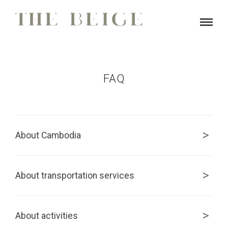
FAQ
About Cambodia
About transportation services
About activities