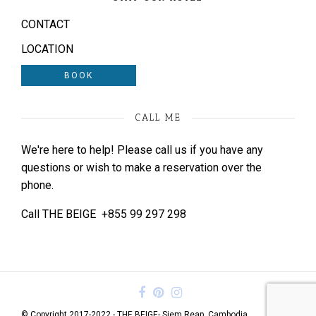
CONTACT
LOCATION
BOOK
CALL ME
We're here to help! Please call us if you have any
questions or wish to make a reservation over the
phone.
Call THE BEIGE
+855 99 297 298
© Copyright 2017-2022 - THE BEIGE- Siem Reap, Cambodia