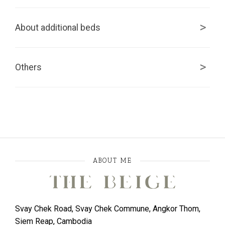
About additional beds
Others
ABOUT ME
Svay Chek Road, Svay Chek Commune, Angkor Thom,
Siem Reap, Cambodia