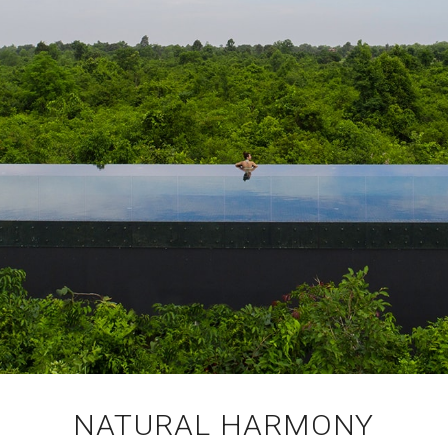
NATURAL HARMONY