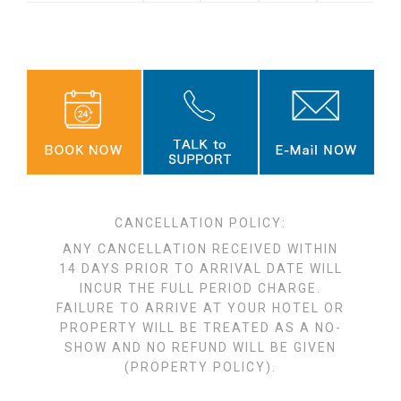
CANCELLATION POLICY:
ANY CANCELLATION RECEIVED WITHIN
14 DAYS PRIOR TO ARRIVAL DATE WILL
INCUR THE FULL PERIOD CHARGE.
FAILURE TO ARRIVE AT YOUR HOTEL OR
PROPERTY WILL BE TREATED AS A NO-
SHOW AND NO REFUND WILL BE GIVEN
(PROPERTY POLICY).