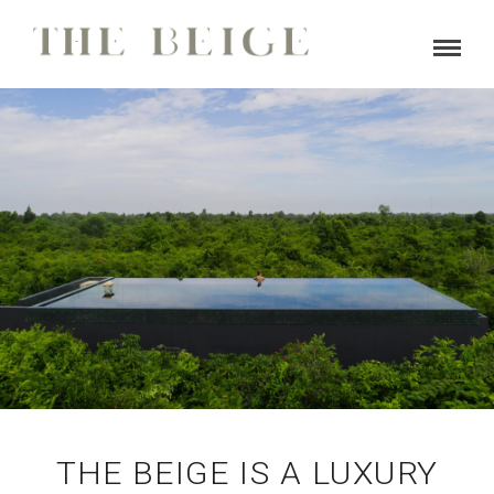
BOOK NOW
THE BEIGE IS A LUXURY