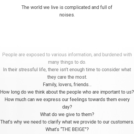
The world we live is complicated and full of
noises.
People are exposed to various information, and burdened with
many things to do.
In their stressful life, there isn’t enough time to consider what
they care the most.
Family, lovers, friends…
How long do we think about the people who are important to us?
How much can we express our feelings towards them every
day?
What do we give to them?
That’s why we need to clarify what we provide to our customers.
What’s “THE BEIGE”?