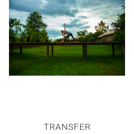
TRANSFER