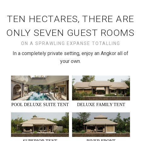
TEN HECTARES, THERE ARE
ONLY SEVEN GUEST ROOMS
ON A SPRAWLING EXPANSE TOTALLING
In a completely private setting, enjoy an Angkor all of
your own.
DELUXE FAMILY TENT
POOL DELUXE SUITE TENT