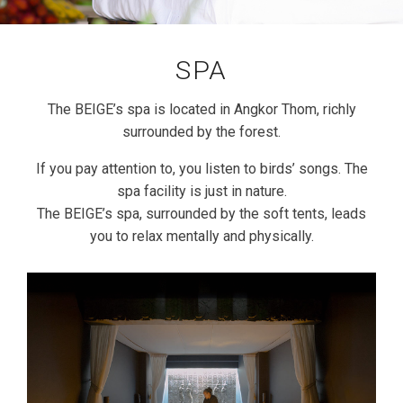
SPA
The BEIGE’s spa is located in Angkor Thom, richly
surrounded by the forest.
If you pay attention to, you listen to birds’ songs. The
spa facility is just in nature.
The BEIGE’s spa, surrounded by the soft tents, leads
you to relax mentally and physically.