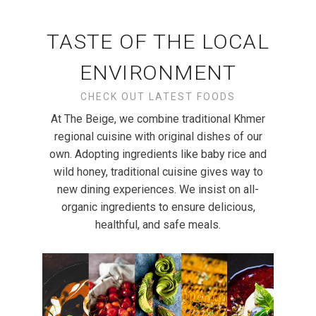
TASTE OF THE LOCAL
ENVIRONMENT
CHECK OUT LATEST FOODS
At The Beige, we combine traditional Khmer
regional cuisine with original dishes of our
own. Adopting ingredients like baby rice and
wild honey, traditional cuisine gives way to
new dining experiences. We insist on all-
organic ingredients to ensure delicious,
healthful, and safe meals.