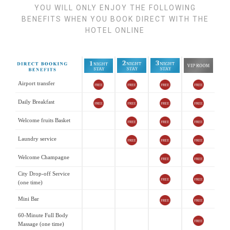
YOU WILL ONLY ENJOY THE FOLLOWING
BENEFITS WHEN YOU BOOK DIRECT WITH THE
HOTEL ONLINE
Airport transfer
Daily Breakfast
Welcome fruits Basket
Laundry service
Welcome Champagne
City Drop-off Service
(one time)
Mini Bar
60-Minute Full Body
Massage (one time)