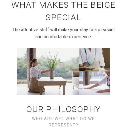
WHAT MAKES THE BEIGE
SPECIAL
The attentive stuff will make your stay to a pleasant
and comfortable experience.
OUR PHILOSOPHY
WHO ARE WE? WHAT DO WE
REPRESENT?