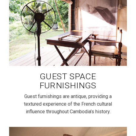
GUEST SPACE
FURNISHINGS
Guest furnishings are antique, providing a
textured experience of the French cultural
influence throughout Cambodia’s history.