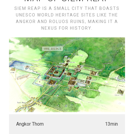
SIEM REAP IS A SMALL CITY THAT BOASTS
UNESCO WORLD HERITAGE SITES LIKE THE
ANGKOR AND ROLUOS RUINS, MAKING IT A
NEXUS FOR HISTORY.
Angkor Thom
13min