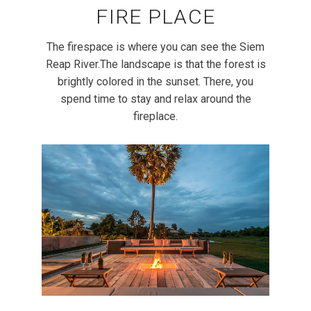
FIRE PLACE
The firespace is where you can see the Siem
Reap River.The landscape is that the forest is
brightly colored in the sunset. There, you
spend time to stay and relax around the
fireplace.