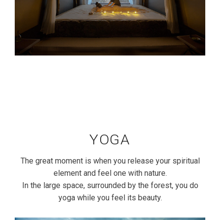
YOGA
The great moment is when you release your spiritual
element and feel one with nature.
In the large space, surrounded by the forest, you do
yoga while you feel its beauty.