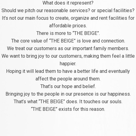
What does it represent?
Should we pitch our reasonable services? or special facilities?
It’s not our main focus to create, organize and rent facilities for
affordable prices.
There is more to “THE BEIGE”.
The core value of “THE BEIGE” is love and connection.
We treat our customers as our important family members.
We want to bring joy to our customers, making them feel a little
happier.
Hoping it will lead them to have a better life and eventually
affect the people around them.
That’s our hope and belief.
Bringing joy to the people in our presence is our happiness.
That’s what “THE BEIGE” does. It touches our souls.
“THE BEIGE” exists for this reason.