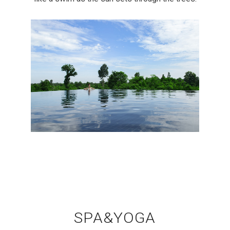
SPA&YOGA