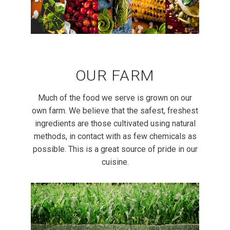
OUR FARM
Much of the food we serve is grown on our
own farm. We believe that the safest, freshest
ingredients are those cultivated using natural
methods, in contact with as few chemicals as
possible. This is a great source of pride in our
cuisine.