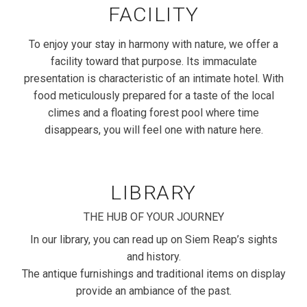
FACILITY
To enjoy your stay in harmony with nature, we offer a
facility toward that purpose. Its immaculate
presentation is characteristic of an intimate hotel. With
food meticulously prepared for a taste of the local
climes and a floating forest pool where time
disappears, you will feel one with nature here.
LIBRARY
THE HUB OF YOUR JOURNEY
In our library, you can read up on Siem Reap’s sights
and history.
The antique furnishings and traditional items on display
provide an ambiance of the past.