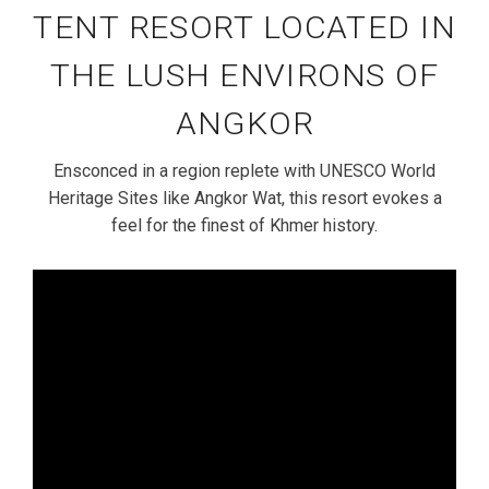
TENT RESORT LOCATED IN
THE LUSH ENVIRONS OF
ANGKOR
Ensconced in a region replete with UNESCO World
Heritage Sites like Angkor Wat, this resort evokes a
feel for the finest of Khmer history.