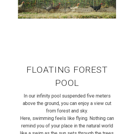
FLOATING FOREST
POOL
In our infinity pool suspended five meters
above the ground, you can enjoy a view cut
from forest and sky.
Here, swimming feels like flying. Nothing can
remind you of your place in the natural world
like a swim as the sun sets through the trees.