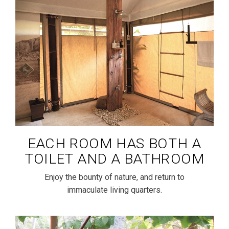
EACH ROOM HAS BOTH A
TOILET AND A BATHROOM
Enjoy the bounty of nature, and return to
immaculate living quarters.