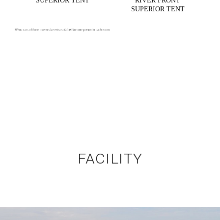
SUPERIOR TENT
RIVER FRONT
SUPERIOR TENT
FACILITY