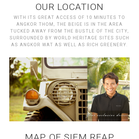
OUR LOCATION
WITH ITS GREAT ACCESS OF 10 MINUTES TO
ANGKOR THOM, THE BEIGE IS IN THE AREA
TUCKED AWAY FROM THE BUSTLE OF THE CITY,
SURROUNDED BY WORLD HERITAGE SITES SUCH
AS ANGKOR WAT AS WELL AS RICH GREENERY.
MAP OF SIEM REAP