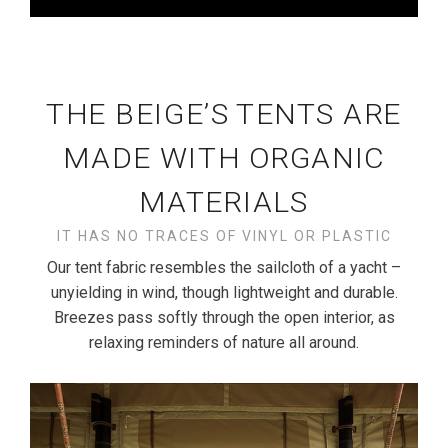
THE BEIGE’S TENTS ARE
MADE WITH ORGANIC
MATERIALS
IT HAS NO TRACES OF VINYL OR PLASTIC
Our tent fabric resembles the sailcloth of a yacht –
unyielding in wind, though lightweight and durable.
Breezes pass softly through the open interior, as
relaxing reminders of nature all around.