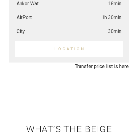
Ankor Wat
18min
AirPort
1h 30min
City
30min
LOCATION
Transfer price list is here
WHAT’S THE BEIGE