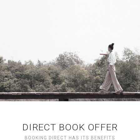
DIRECT BOOK OFFER
BOOKING DIRECT HAS ITS BENEFITS