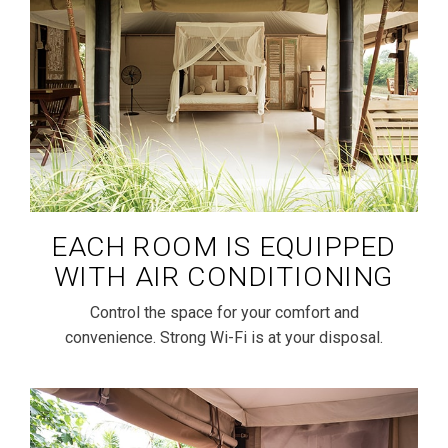
EACH ROOM IS EQUIPPED
WITH AIR CONDITIONING
Control the space for your comfort and
convenience. Strong Wi-Fi is at your disposal.