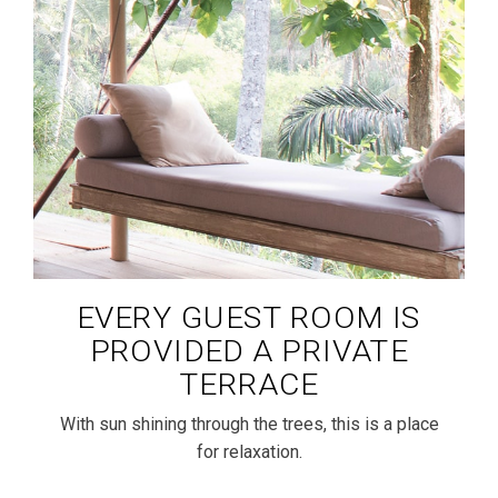
EVERY GUEST ROOM IS
PROVIDED A PRIVATE
TERRACE
With sun shining through the trees, this is a place
for relaxation.